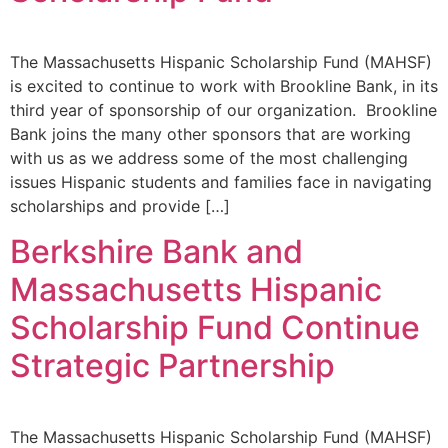
The Massachusetts Hispanic Scholarship Fund (MAHSF)
is excited to continue to work with Brookline Bank, in its
third year of sponsorship of our organization. Brookline
Bank joins the many other sponsors that are working
with us as we address some of the most challenging
issues Hispanic students and families face in navigating
scholarships and provide […]
Berkshire Bank and
Massachusetts Hispanic
Scholarship Fund Continue
Strategic Partnership
The Massachusetts Hispanic Scholarship Fund (MAHSF)