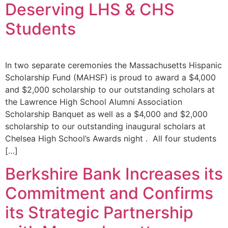
Deserving LHS & CHS
Students
In two separate ceremonies the Massachusetts Hispanic
Scholarship Fund (MAHSF) is proud to award a $4,000
and $2,000 scholarship to our outstanding scholars at
the Lawrence High School Alumni Association
Scholarship Banquet as well as a $4,000 and $2,000
scholarship to our outstanding inaugural scholars at
Chelsea High School’s Awards night . All four students
[…]
Berkshire Bank Increases its
Commitment and Confirms
its Strategic Partnership