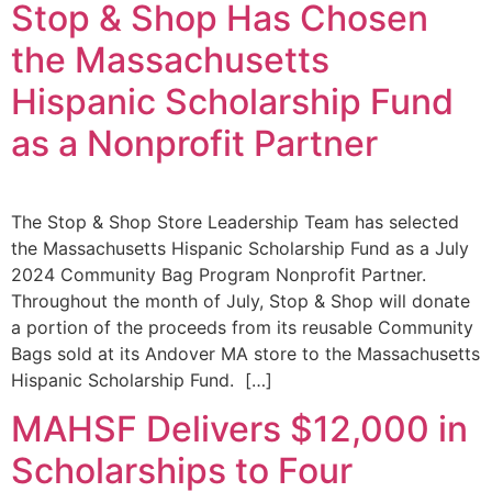
Stop & Shop Has Chosen
the Massachusetts
Hispanic Scholarship Fund
as a Nonprofit Partner
The Stop & Shop Store Leadership Team has selected
the Massachusetts Hispanic Scholarship Fund as a July
2024 Community Bag Program Nonprofit Partner.
Throughout the month of July, Stop & Shop will donate
a portion of the proceeds from its reusable Community
Bags sold at its Andover MA store to the Massachusetts
Hispanic Scholarship Fund. […]
MAHSF Delivers $12,000 in
Scholarships to Four