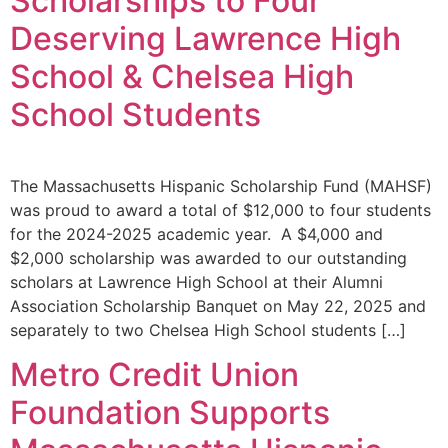
Scholarships to Four
Deserving Lawrence High
School & Chelsea High
School Students
The Massachusetts Hispanic Scholarship Fund (MAHSF)
was proud to award a total of $12,000 to four students
for the 2024-2025 academic year. A $4,000 and
$2,000 scholarship was awarded to our outstanding
scholars at Lawrence High School at their Alumni
Association Scholarship Banquet on May 22, 2025 and
separately to two Chelsea High School students […]
Metro Credit Union
Foundation Supports