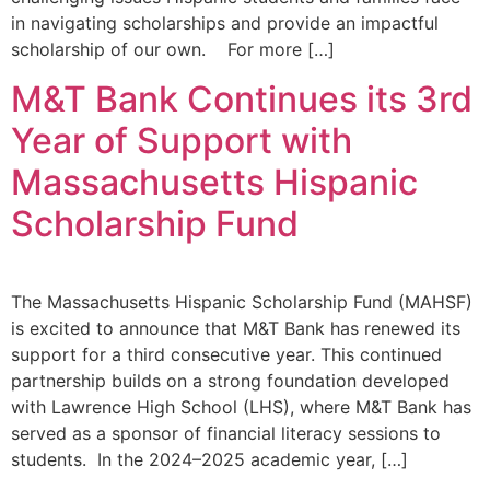
in navigating scholarships and provide an impactful
scholarship of our own. For more […]
M&T Bank Continues its 3rd
Year of Support with
Massachusetts Hispanic
Scholarship Fund
The Massachusetts Hispanic Scholarship Fund (MAHSF)
is excited to announce that M&T Bank has renewed its
support for a third consecutive year. This continued
partnership builds on a strong foundation developed
with Lawrence High School (LHS), where M&T Bank has
served as a sponsor of financial literacy sessions to
students. In the 2024–2025 academic year, […]