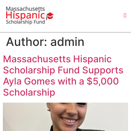
Author:
admin
Massachusetts Hispanic
Scholarship Fund Supports
Ayla Gomes with a $5,000
Scholarship