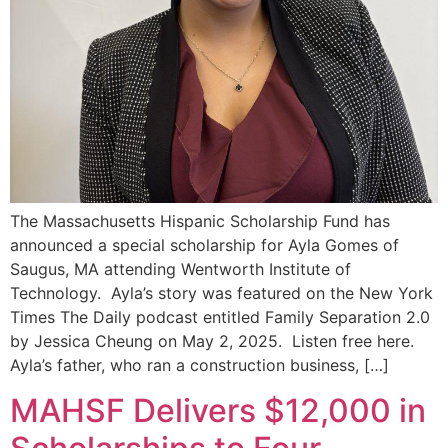
The Massachusetts Hispanic Scholarship Fund has
announced a special scholarship for Ayla Gomes of
Saugus, MA attending Wentworth Institute of
Technology. Ayla’s story was featured on the New York
Times The Daily podcast entitled Family Separation 2.0
by Jessica Cheung on May 2, 2025. Listen free here.
Ayla’s father, who ran a construction business, […]
MAHSF Delivers $12,000 in