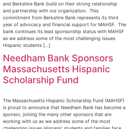
and Berkshire Bank build on their strong relationship
and partnership with our organization. This
commitment from Berkshire Bank represents its third
year of advocacy and financial support for MAHSF. The
bank continues its lead sponsorship status with MAHSF
as we address some of the most challenging issues
Hispanic students […]
Needham Bank Sponsors
Massachusetts Hispanic
Scholarship Fund
The Massachusetts Hispanic Scholarship Fund (MAHSF)
is proud to announce that Needham Bank has become a
sponsor, joining the many other sponsors that are
working with us as we address some of the most
challenging issues Hispanic students and families face