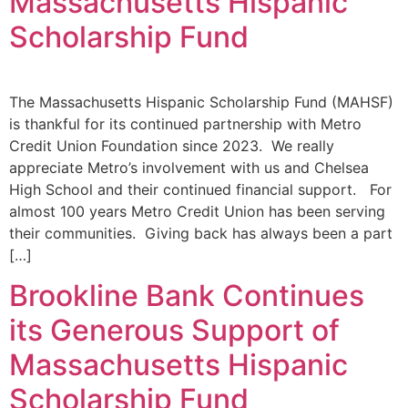
Massachusetts Hispanic
Scholarship Fund
The Massachusetts Hispanic Scholarship Fund (MAHSF)
is thankful for its continued partnership with Metro
Credit Union Foundation since 2023. We really
appreciate Metro’s involvement with us and Chelsea
High School and their continued financial support. For
almost 100 years Metro Credit Union has been serving
their communities. Giving back has always been a part
[…]
Brookline Bank Continues
its Generous Support of
Massachusetts Hispanic
Scholarship Fund