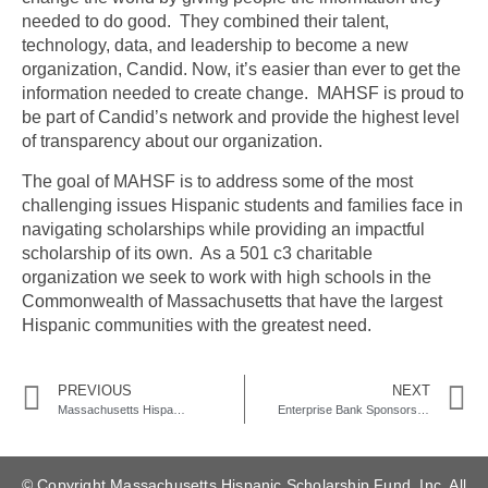
needed to do good. They combined their talent,
technology, data, and leadership to become a new
organization, Candid. Now, it’s easier than ever to get the
information needed to create change. MAHSF is proud to
be part of Candid’s network and provide the highest level
of transparency about our organization.
The goal of MAHSF is to address some of the most
challenging issues Hispanic students and families face in
navigating scholarships while providing an impactful
scholarship of its own. As a 501 c3 charitable
organization we seek to work with high schools in the
Commonwealth of Massachusetts that have the largest
Hispanic communities with the greatest need.
PREVIOUS
NEXT
Massachusetts Hispanic Scholarship Fund Partners with Lawrence High School for 2022-2023 School Year
Enterprise Bank Sponsors Massachusetts Hispanic Scholarship Fund
© Copyright Massachusetts Hispanic Scholarship Fund, Inc. All