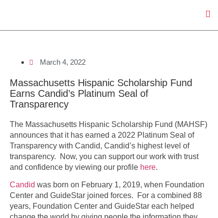
March 4, 2022
Massachusetts Hispanic Scholarship Fund
Earns Candid’s Platinum Seal of
Transparency
The Massachusetts Hispanic Scholarship Fund (MAHSF)
announces that it has earned a 2022 Platinum Seal of
Transparency with Candid, Candid’s highest level of
transparency. Now, you can support our work with trust
and confidence by viewing our profile
here
.
Candid
was born on February 1, 2019, when Foundation
Center and GuideStar joined forces. For a combined 88
years, Foundation Center and GuideStar each helped
change the world by giving people the information they