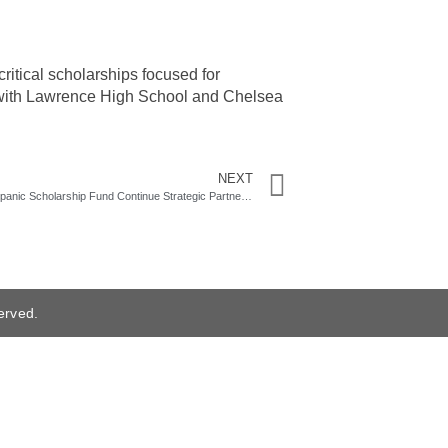
ritical scholarships focused for
 with Lawrence High School and Chelsea
NEXT
Berkshire Bank and Massachusetts Hispanic Scholarship Fund Continue Strategic Partnership
erved.