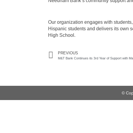
Needham Bank’s community support and l
Our organization engages with students, 
Hispanic students and delivers its ow
High School.
PREVIOUS
© Cop