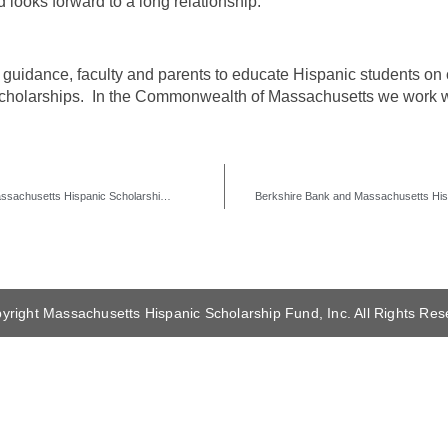
ooks forward to a long relationship.
guidance, faculty and parents to educate Hispanic students on c
n scholarships. In the Commonwealth of Massachusetts we work
M&T Bank Continues its 3rd Year of Support with Massachusetts Hispanic Scholarship Fund
yright Massachusetts Hispanic Scholarship Fund, Inc. All Rights Res