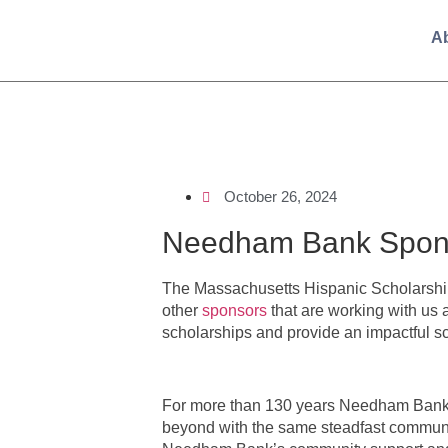
A
October 26, 2024
Needham Bank Spons
The Massachusetts Hispanic Scholarshi
other
sponsors
that are working with us 
scholarships and provide an impactful s
For more than 130 years Needham Bank h
beyond with the same steadfast communi