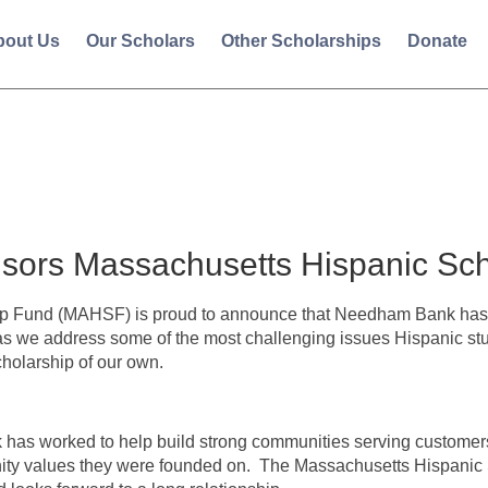
bout Us
Our Scholars
Other Scholarships
Donate
ors Massachusetts Hispanic Sch
p Fund (MAHSF) is proud to announce that Needham Bank has 
as we address some of the most challenging issues Hispanic stu
cholarship of our own.
as worked to help build strong communities serving customer
ty values they were founded on. The Massachusetts Hispanic Sc