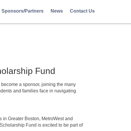
Sponsors/Partners
News
Contact Us
olarship Fund
become a sponsor, joining the many
dents and families face in navigating
s in Greater Boston, MetroWest and
holarship Fund is excited to be part of